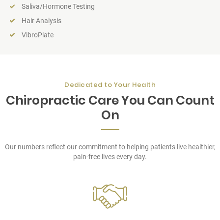
Saliva/Hormone Testing
Hair Analysis
VibroPlate
Dedicated to Your Health
Chiropractic Care You Can Count
On
Our numbers reflect our commitment to helping patients live healthier,
pain-free lives every day.