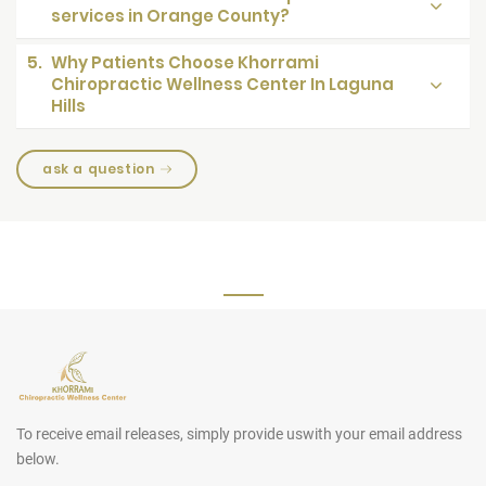
services in Orange County?
5.
Why Patients Choose Khorrami
Chiropractic Wellness Center In Laguna
Hills
ask a question
To receive email releases, simply provide us
with your email address
below.