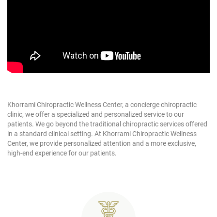
Khorrami Chiropractic Wellness Center, a concierge chiropractic
clinic, we offer a specialized and personalized service to our
patients. We go beyond the traditional chiropractic services offered
in a standard clinical setting. At Khorrami Chiropractic Wellness
Center, we provide personalized attention and a more exclusive,
high-end experience for our patients.