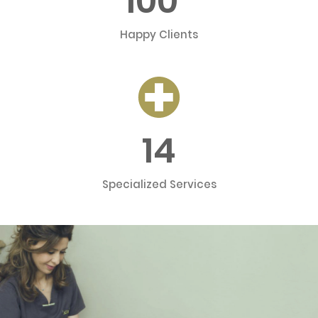
100
Happy Clients
14
Specialized Services