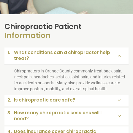
Chiropractic Patient
Information
1.
What conditions can a chiropractor help
treat?
Chiropractors in Orange County commonly treat back pain,
neck pain, headaches, sciatica, joint pain, and injuries related
to accidents or sports. Many also provide wellness care to
improve posture, mobility, and overall spinal health.
2.
Is chiropractic care safe?
3.
How many chiropractic sessions will I
need?
4.
Does insurance cover chiropractic