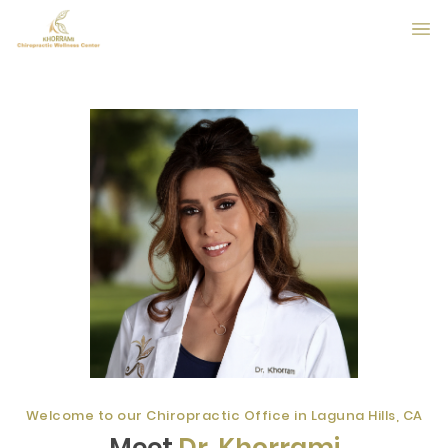
Welcome to our Chiropractic Office in Laguna Hills, CA
Meet
Dr. Khorrami