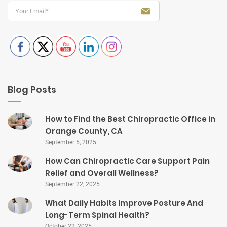
Blog Posts
How to Find the Best Chiropractic Office in
Orange County, CA
September 5, 2025
How Can Chiropractic Care Support Pain
Relief and Overall Wellness?
September 22, 2025
What Daily Habits Improve Posture And
Long-Term Spinal Health?
October 22, 2025