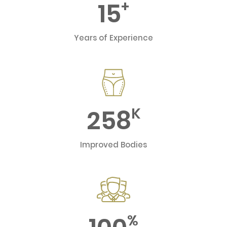
15
+
Years of Experience
258
K
Improved Bodies
%