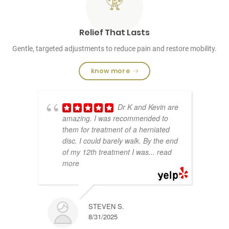
Relief That Lasts
Gentle, targeted adjustments to reduce pain and restore mobility.
know more
Dr K and Kevin are
amazing. I was recommended to
them for treatment of a herniated
disc. I could barely walk. By the end
of my 12th treatment I was
... read
more
STEVEN S.
8/31/2025