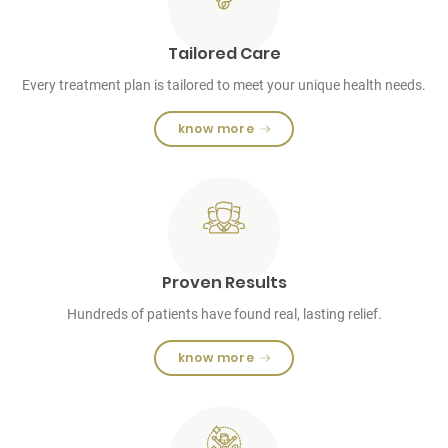
Tailored Care
Every treatment plan is tailored to meet your unique health needs.
know more
Proven Results
Hundreds of patients have found real, lasting relief.
know more