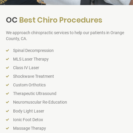
OC
Best Chiro Procedures
We approach chiropractic services to help our patients in Orange
County, CA.
Spinal Decompression
MLS Laser Therapy
Class IV Laser
Shockwave Treatment
Custom Orthotics
Therapeutic Ultrasound
Neuromuscular Re-Education
Body Light Laser
Ionic Foot Detox
Massage Therapy