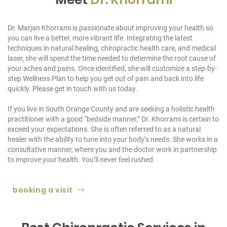
Dr. Marjan Khorrami is passionate about improving your health so
you can live a better, more vibrant life. Integrating the latest
techniques in natural healing, chiropractic health care, and medical
laser, she will spend the time needed to determine the root cause of
your aches and pains. Once identified, she will customize a step-by-
step Wellness Plan to help you get out of pain and back into life
quickly. Please get in touch with us today.
If you live in South Orange County and are seeking a holistic health
practitioner with a good “bedside manner,” Dr. Khorrami is certain to
exceed your expectations. She is often referred to as a natural
healer with the ability to tune into your body’s needs. She works in a
consultative manner, where you and the doctor work in partnership
to improve your health. You’ll never feel rushed.
booking a visit