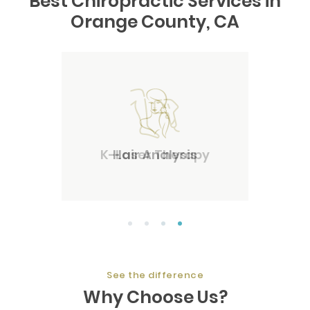
Best Chiropractic Services in
Orange County, CA
Hair Analysis
1
2
3
4
See the difference
Why Choose Us?