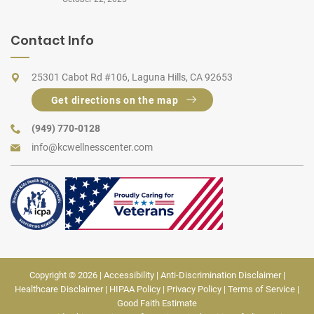
Contact Info
25301 Cabot Rd #106, Laguna Hills, CA 92653
Get directions on the map
(949) 770-0128
info@kcwellnesscenter.com
Copyright © 2026 |
Accessibility
|
Anti-Discrimination Disclaimer
|
Healthcare Disclaimer
|
HIPAA Policy
|
Privacy Policy
|
Terms of Service
|
Good Faith Estimate