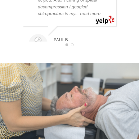
decompression I googled
chiropractors in my
... read more
PAUL B.
11/07/2024