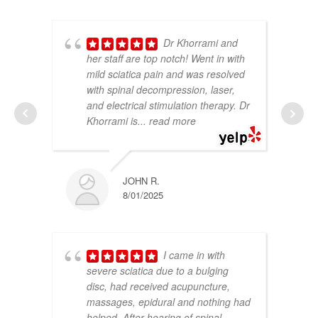
Dr Khorrami and
her staff are top notch! Went in with
mild sciatica pain and was resolved
with spinal decompression, laser,
and electrical stimulation therapy.
Dr
Khorrami is
... read more
JOHN R.
8/01/2025
I came in with
severe sciatica due to a bulging
disc, had received acupuncture,
massages, epidural and nothing had
helped. After hearing of spinal